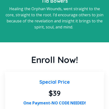
Tia Bowers
Healing the Orphan Wounds, went straight to the
core, straight to the root. I’d encourage others to join
because of the revelation and insight it brings to the
spirit, soul, and mind.
Enroll Now!
Special Price
$39
One Payment-NO CODE NEEDED!