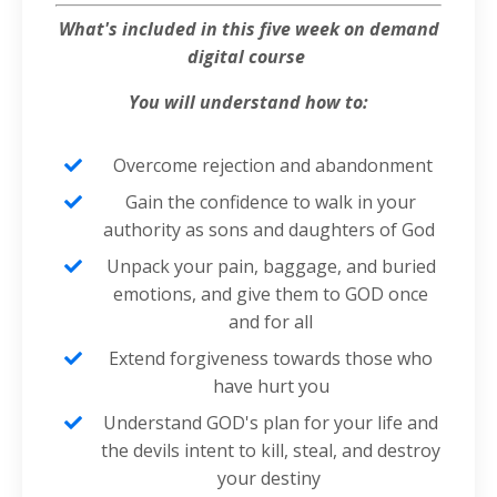
What's included in this five week on demand
digital course
You will
understand how to:
Overcome rejection and abandonment
Gain the confidence to walk in your
authority as sons and daughters of God
Unpack your pain, baggage, and buried
emotions, and give them to GOD once
and for all
Extend forgiveness towards those who
have hurt you
Understand GOD's plan for your life and
the devils intent to kill, steal, and destroy
your destiny