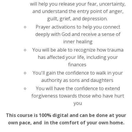
will help you release your fear, uncertainty,
and understand the entry point of anger,
guilt, grief, and depression.
Prayer activations to help you connect
deeply with God and receive a sense of
inner healing
You will be able to recognize how trauma
has affected your life, including your
finances
You'll gain the confidence to walk in your
authority as sons and daughters
You will have the confidence to extend
forgiveness towards those who have hurt
you
This course is 100% digital and can be done at your
own pace, and in the comfort of your own home.