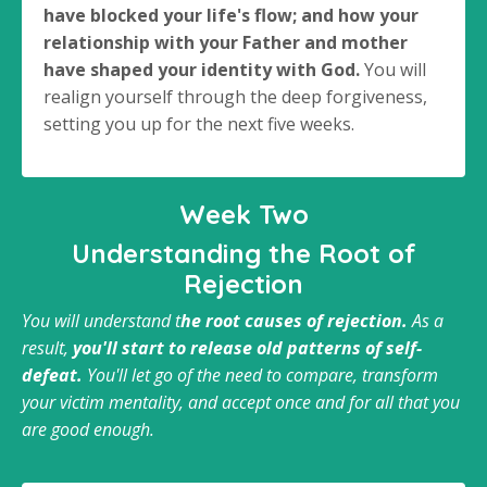
have blocked your life's flow; and how your
relationship with your Father and mother
have shaped your identity with God.
You will
realign yourself through the deep forgiveness,
setting you up for the next five weeks.
Week Two
Understanding the Root of
Rejection
You will understand t
he root causes of rejection.
As a
result,
you'll start to release old patterns of self-
defeat.
You'll let go of the need to compare, transform
your victim mentality, and accept once and for all that you
are good enough.