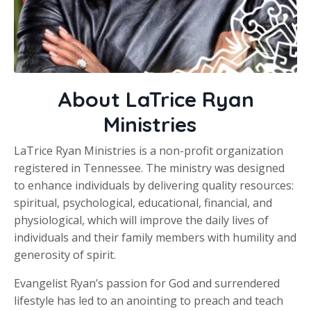
About LaTrice Ryan
Ministries
LaTrice Ryan Ministries is a non-profit organization
registered in Tennessee. The ministry was designed
to enhance individuals by delivering quality resources:
spiritual, psychological, educational, financial, and
physiological, which will improve the daily lives of
individuals and their family members with humility and
generosity of spirit.
Evangelist Ryan’s passion for God and surrendered
lifestyle has led to an anointing to preach and teach