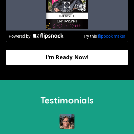
I'm Ready Now!
Testimonials