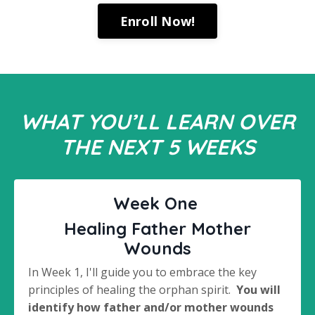
Enroll Now!
WHAT YOU’LL LEARN OVER
THE NEXT 5 WEEKS
Week One
Healing Father Mother
Wounds
In Week 1, I'll guide you to embrace the key
principles of healing the orphan spirit.
You will
identify how father and/or mother wounds