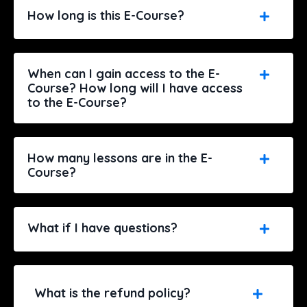
How long is this E-Course?
When can I gain access to the E-
Course? How long will I have access
to the E-Course?
How many lessons are in the E-
Course?
What if I have questions?
What is the refund policy?