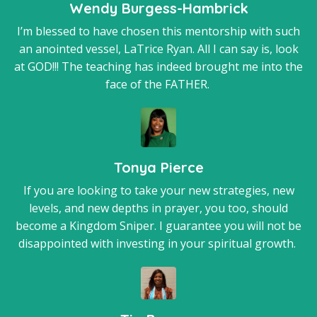
Wendy Burgess-Hambrick
I’m blessed to have chosen this mentorship with such
an anointed vessel, LaTrice Ryan. All I can say is, look
at GOD!!! The teaching has indeed brought me into the
face of the FATHER.
Tonya Pierce
If you are looking to take your new strategies, new
levels, and new depths in prayer, you too, should
become a Kingdom Sniper. I guarantee you will not be
disappointed with investing in your spiritual growth.