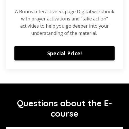
A Bonus Interactive 52 page Digital workbook
with prayer activations and “take action”
activities to help you go deeper into your
understanding of the material.
Special Price!
Questions about the E-
course