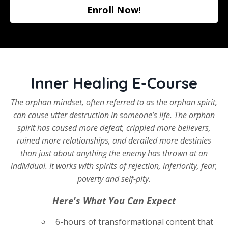
Enroll Now!
Inner Healing E-Course
The orphan mindset, often referred to as the orphan spirit,
can cause utter destruction in someone’s life. The orphan
spirit has caused more defeat, crippled more believers,
ruined more relationships, and derailed more destinies
than just about anything the enemy has thrown at an
individual. It works with spirits of rejection, inferiority, fear,
poverty and self-pity.
Here's What You Can Expect
6-hours of transformational content that