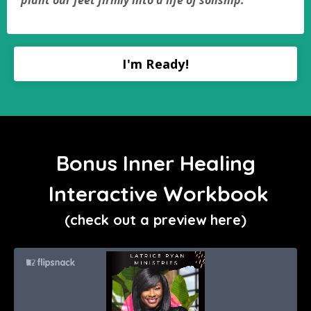
plant our feet firmly into a life of sonship.
I'm Ready!
Bonus Inner Healing
Interactive Workbook
(check out a preview here)