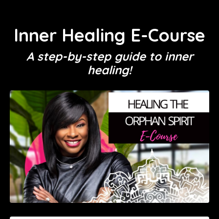
Inner Healing E-Course
A step-by-step guide to inner
healing!