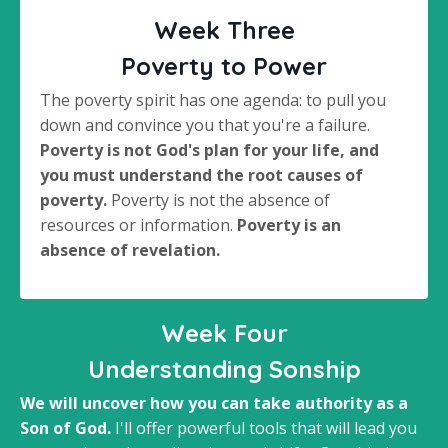
Week Three
Poverty to Power
The poverty spirit has one agenda: to pull you
down and convince you that you're a failure.
Poverty is not God's plan for your life, and
you must understand the root causes of
poverty.
Poverty is not the absence of
resources or information.
Poverty is an
absence of revelation.
Week Four
Understanding Sonship
We will uncover how you can take authority as a
Son of God.
I'll offer powerful tools that will lead you