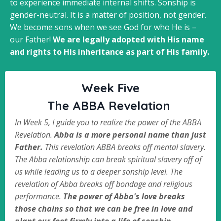
to experience immediate internal shifts. Sonship is
gender-neutral. It is a matter of position, not gender.
We become sons when we see God for who He is –
our Father!
We are legally adopted with His name
and rights to His inheritance as part of His family.
Week Five
The ABBA Revelation
In Week 5, I guide you to realize the power of the ABBA
Revelation.
Abba is a more personal name than just
Father.
This revelation ABBA breaks off mental slavery.
The Abba relationship can break spiritual slavery off of
us while leading us to a deeper sonship level. The
revelation of Abba breaks off bondage and religious
performance.
The power of Abba's love breaks
those chains so that we can be free in love and