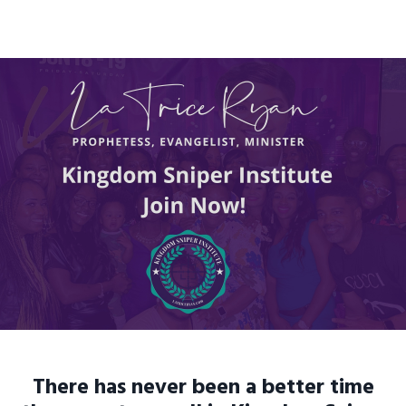
There has never been a better time