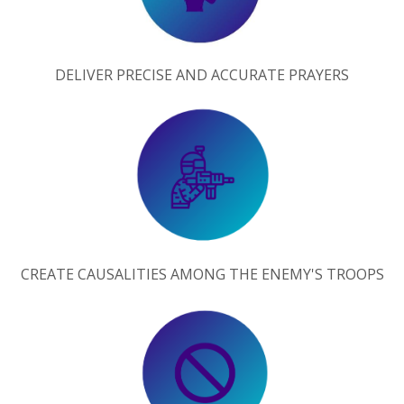
DELIVER PRECISE AND ACCURATE PRAYERS
CREATE CAUSALITIES AMONG THE ENEMY'S TROOPS