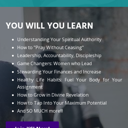
YOU WILL YOU LEARN
Understanding Your Spiritual Authority
How to "Pray Without Ceasing"
Leadership, Accountability, Discipleship
Game Changers: Women who Lead
Stewarding Your Finances and Increase
Healthy Life Habits: Fuel Your Body for Your
Assignment
How to Grow in Divine Revelation
How to Tap Into Your Maximum Potential
And SO MUCH more!!!