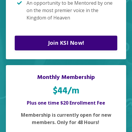
An opportunity to be Mentored by one
on the most premier voice in the
Kingdom of Heaven
Join KSI Now!
Monthly Membership
$44/m
Plus one time $20 Enrollment Fee
Membership is currently open for new
members. Only for 48 Hours!