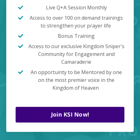
Live Q+A Session Monthly
Access to over 100 on demand trainings
to strengthen your prayer life
Bonus Training
Access to our exclusive Kingdom Sniper's
Community for Engagement and
Camaraderie
An opportuinty to be Mentored by one
on the most premier voice in the
Kingdom of Heaven
Join KSI Now!