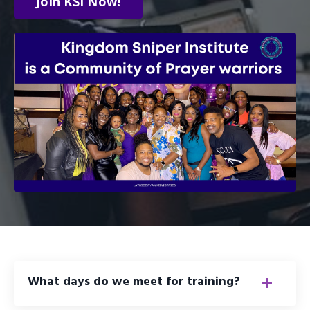
Join KSI Now!
What days do we meet for training?