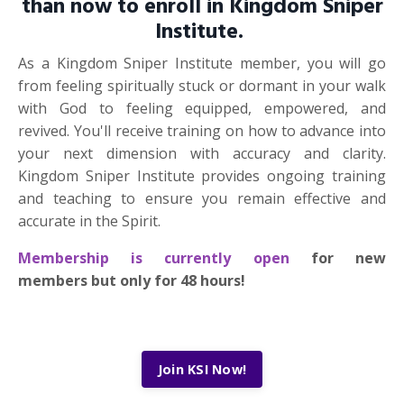
than now to enroll in Kingdom Sniper
Institute.
As a Kingdom Sniper Institute member, you will go
from feeling spiritually stuck or dormant in your walk
with God to feeling equipped, empowered, and
revived. You'll receive training on how to advance into
your next dimension with accuracy and clarity.
Kingdom Sniper Institute provides ongoing training
and teaching to ensure you remain effective and
accurate in the Spirit.
Membership is currently open
for new
members but only for 48 hours!
Join KSI Now!