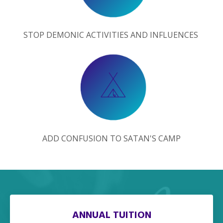
STOP DEMONIC ACTIVITIES AND INFLUENCES
ADD CONFUSION TO SATAN'S CAMP
ANNUAL TUITION