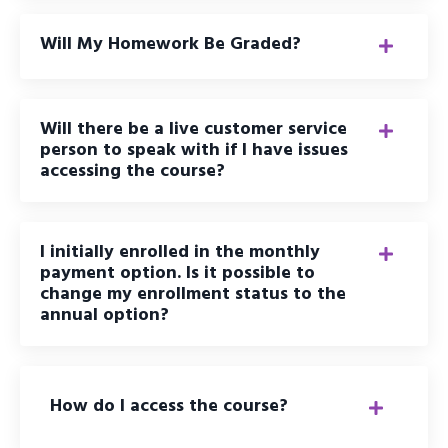
Will My Homework Be Graded?
Will there be a live customer service
person to speak with if I have issues
accessing the course?
I initially enrolled in the monthly
payment option. Is it possible to
change my enrollment status to the
annual option?
How do I access the course?