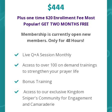
$444
Plus one time $20 Enrollment Fee Most
Popular! GET TWO MONTHS FREE
Membership is currently open new
members. Only for 48 Hours!
Live Q+A Session Monthly
Access to over 100 on demand trainings
to strengthen your prayer life
Bonus Training
Access to our exclusive Kingdom
Sniper's Community for Engagement
and Camaraderie