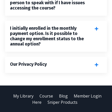
person to speak with if I have issues
accessing the course?
I initially enrolled in the monthly
payment option. Is it possible to
change my enrollment status to the
annual option?
Our Privacy Policy
My Library
Course
Blog
Member Login
Here
Sniper Products