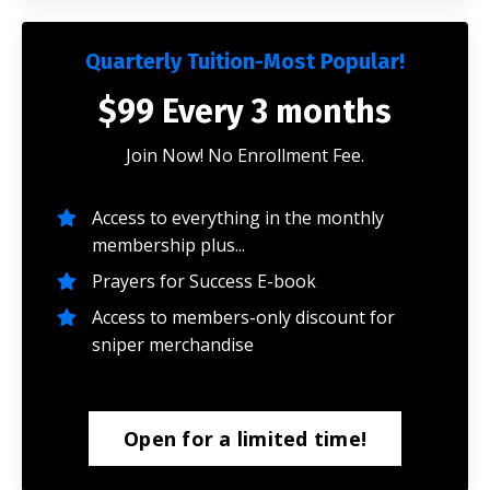
Quarterly Tuition-Most Popular!
$99 Every 3 months
Join Now! No Enrollment Fee.
Access to everything in the monthly
membership plus...
Prayers for Success E-book
Access to members-only discount for
sniper merchandise
Open for a limited time!