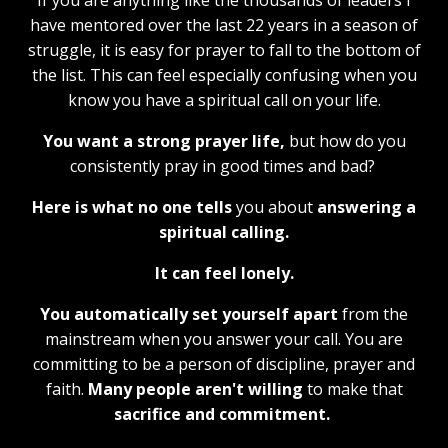
If you are anything like the thousands of leaders I
have mentored over the last 22 years in a season of
struggle, it is easy for prayer to fall to the bottom of
the list. This can feel especially confusing when you
know you have a spiritual call on your life.
You want a strong prayer life,
but how do you
consistently pray in good times and bad?
Here is what no one tells
you about
answering a
spiritual calling.
It can feel lonely.
You automatically set yourself apart
from the
mainstream when you answer your call. You are
committing to be a person of discipline, prayer and
faith.
Many people aren't willing
to make that
sacrifice and commitment.