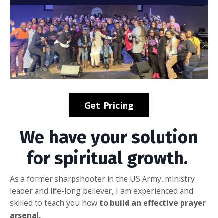
Get Pricing
We have your solution
for spiritual growth.
As a former sharpshooter in the US Army, ministry
leader and life-long believer, I am experienced and
skilled to teach you how
to build an effective prayer
arsenal.