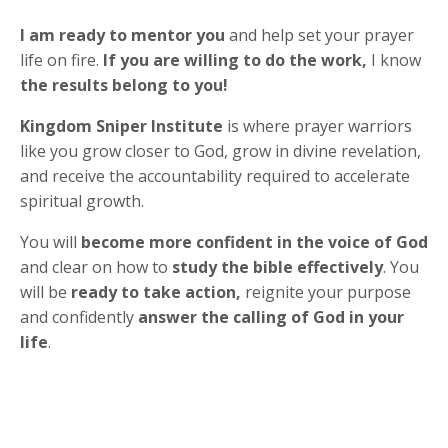
I am ready to mentor you
and help set your prayer
life on fire.
If you are willing to do the work,
I know
the results belong to you!
Kingdom Sniper Institute
is where prayer warriors
like you grow closer to God, grow in divine revelation,
and receive the accountability required to accelerate
spiritual growth.
You will
become more confident in the voice of God
and clear on how to
study the bible effectively
. You
will be
ready to take action,
reignite your purpose
and confidently
answer the calling of God in your
life
.