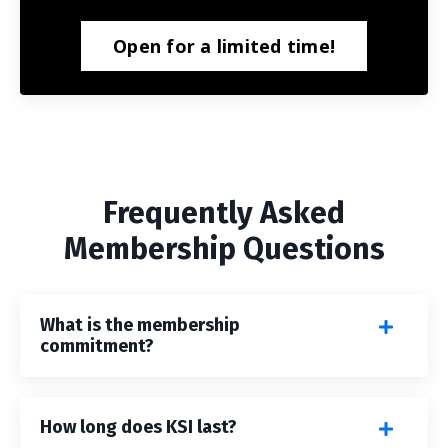
Open for a limited time!
Frequently Asked
Membership Questions
What is the membership
commitment?
How long does KSI last?