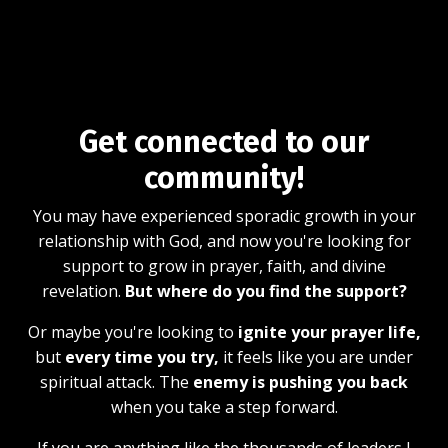
Get connected to our
community!
You may have experienced sporadic growth in your
relationship with God, and now you're looking for
support to grow in prayer, faith, and divine
revelation.
But where do you find the support?
Or maybe you're looking to
ignite your prayer life,
but
every time you try,
it feels like you are under
spiritual attack. The
enemy is pushing you back
when you take a step forward.