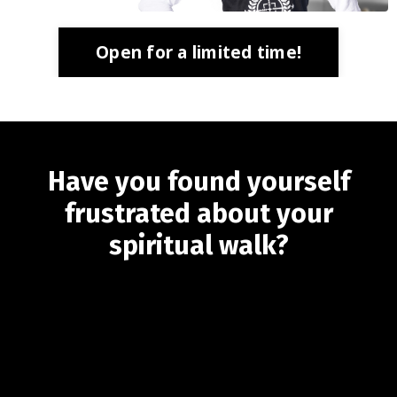
Open for a limited time!
Have you found yourself
frustrated about your
spiritual walk?