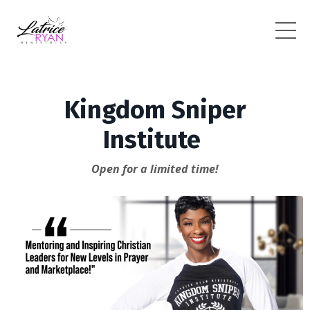
Kingdom Sniper
Institute
Open for a limited time!