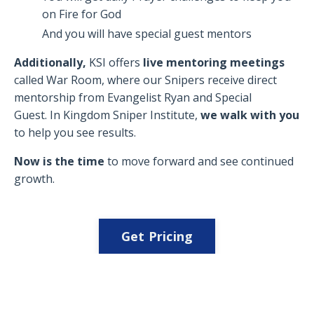
on Fire for God
And you will have special guest mentors
Additionally,
KSI offers
live mentoring meetings
called War Room, where our Snipers receive direct
mentorship from Evangelist Ryan and Special
Guest. In Kingdom Sniper Institute,
we walk with you
to help you see results.
Now is the time
to move forward and see continued
growth.
Get Pricing