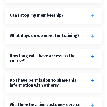
Can I stop my membership?
What days do we meet for training?
How long will I have access to the
course?
Do I have permission to share this
information with others?
Will there be a live customer service