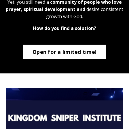
Yet, you still need a
community of people who love
prayer, spiritual development and
desire consistent
growth with God.
How do you find a solution?
Open for a limited time!