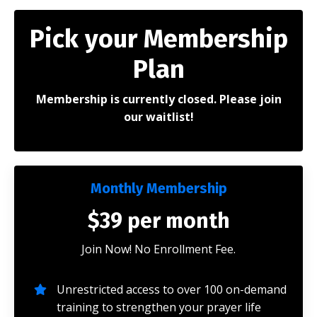
Pick your Membership
Plan
Membership is currently closed. Please join
our waitlist!
Monthly Membership
$39 per month
Join Now! No Enrollment Fee.
Unrestricted access to over 100 on-demand
training to strengthen your prayer life