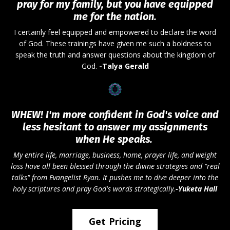
pray for my family, but you have equipped
me for the nation.
I certainly feel equipped and empowered to declare the word
of God. These trainings have given me such a boldness to
speak the truth and answer questions about the kingdom of
God.
-Talya Gerald
WHEW! I'm more confident in God's voice and
less hesitant to answer my assignments
when He speaks.
My entire life, marriage, business, home, prayer life, and weight
loss have all been blessed through the divine strategies and "real
talks" from Evangelist Ryan. It pushes me to dive deeper into the
holy scriptures and pray God's words strategically.
-Yuketa
Hall
Get Pricing