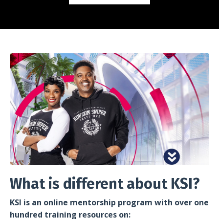
What is different about KSI?
KSI is an online mentorship program with over one
hundred training resources on: