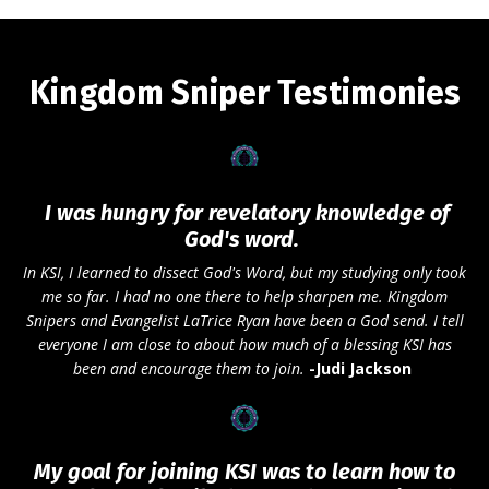
Kingdom Sniper Testimonies
I was hungry for revelatory knowledge of
God's word.
In KSI, I learned to dissect God's Word, but my studying only took
me so far. I had no one there to help sharpen me. Kingdom
Snipers and Evangelist
LaTrice Ryan
have been a God send. I tell
everyone I am close to about how much of a blessing KSI has
been and encourage them to join.
-
Judi Jackson
My goal for joining KSI was to learn how to