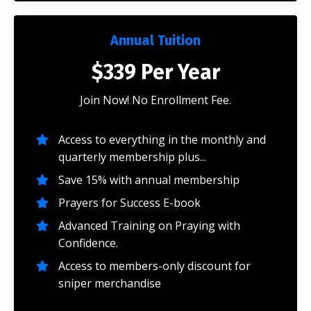
Annual Tuition
$339 Per Year
Join Now! No Enrollment Fee.
Access to everything in the monthly and
quarterly membership plus...
Save 15% with annual membership
Prayers for Success E-book
Advanced Training on Praying with
Confidence.
Access to members-only discount for
sniper merchandise