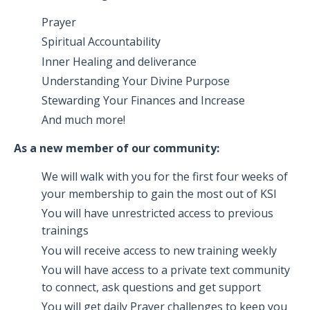
Prayer
Spiritual Accountability
Inner Healing and deliverance
Understanding Your Divine Purpose
Stewarding Your Finances and Increase
And much more!
As a new member of our community:
We will walk with you for the first four weeks of
your membership to gain the most out of KSI
You will have unrestricted access to previous
trainings
You will receive access to new training weekly
You will have access to a private text community
to connect, ask questions and get support
You will get daily Prayer challenges to keep you