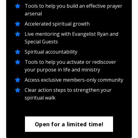
Tools to help you build an effective prayer
arsenal
Accelerated spiritual growth
Live mentoring with Evangelist Ryan and
Special Guests
Spiritual accountability
Tools to help you activate or rediscover
your purpose in life and ministry
Access exclusive members-only community
Clear action steps to strengthen your
spiritual walk
Open for a limited time!